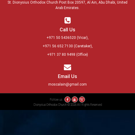
St. Dionysius Orthodox Church Post Box 20597, Al Ain, Abu Dhabi, United
Arab Emirates.
Call Us
+971 50 5436520
(Vicar),
+971 56 652 7130
(Caretaker),
+971 37 80 9498
(Office)
Email Us
moscalain@gmail.com
Follow us:
Dionysius Orthodox Church © 2026 All Rights Reserved