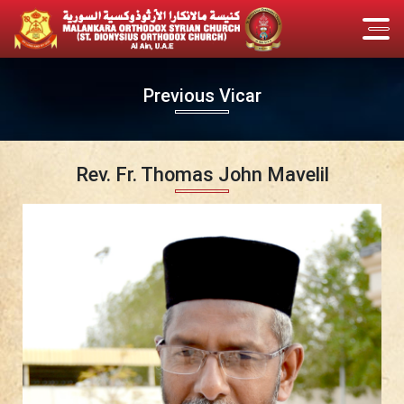
Previous Vicar
Rev. Fr. Thomas John Mavelil