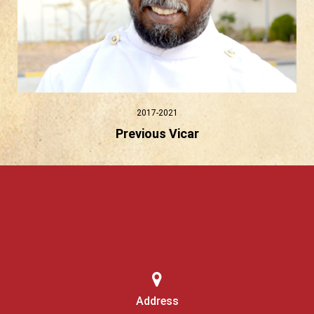
2017-2021
Previous Vicar
Address