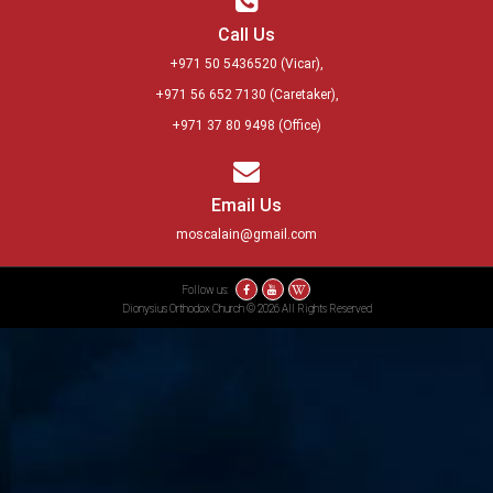
Call Us
+971 50 5436520
(Vicar),
+971 56 652 7130
(Caretaker),
+971 37 80 9498
(Office)
Email Us
moscalain@gmail.com
Follow us:
Dionysius Orthodox Church © 2026 All Rights Reserved