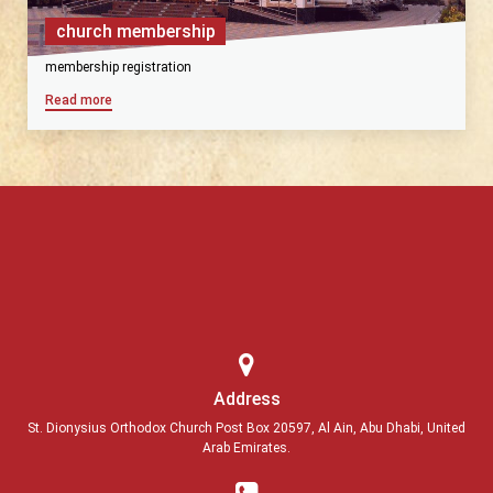
church membership
membership registration
Read more
Address
St. Dionysius Orthodox Church Post Box 20597, Al Ain, Abu Dhabi, United
Arab Emirates.