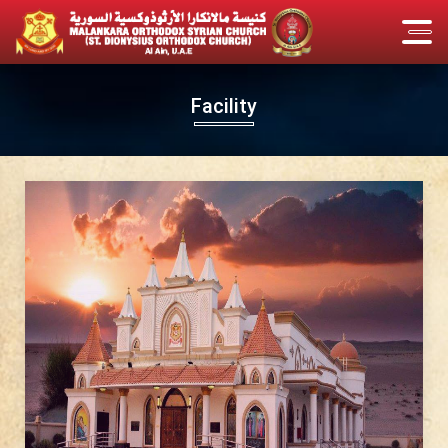
Facility