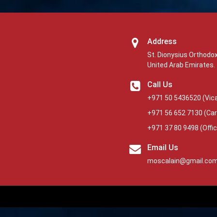
Address
St. Dionysius Orthodox
United Arab Emirates.
Call Us
+971 50 5436520
(Vica
+971 56 652 7130
(Car
+971 37 80 9498
(Offi
Email Us
moscalain@gmail.co