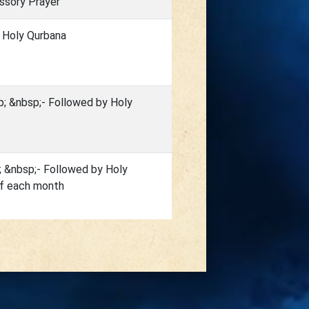
ssory Prayer
 Holy Qurbana
; &nbsp;- Followed by Holy
; &nbsp;- Followed by Holy
of each month