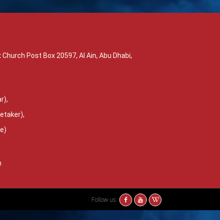
 Church Post Box 20597, Al Ain, Abu Dhabi,
r),
etaker),
ce)
m
Follow us: