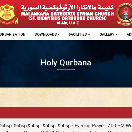
ORGANIZATION
DOWNLOADS
FACILITIES
GALLERY
AD
Holy Qurbana
&nbsp; &nbsp;&nbsp; &nbsp; &nbsp;- Evening Prayer: 7:00 PM 