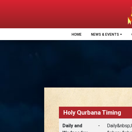
HOME
NEWS & EVENTS
Holy Qurbana Timing
Daily and
-
Daily&nbsp;