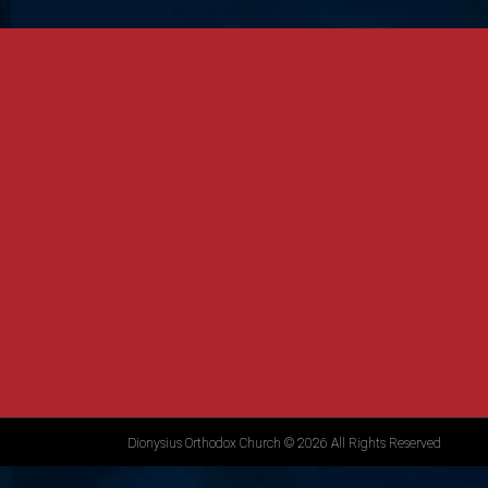
Dionysius Orthodox Church © 2026 All Rights Reserved