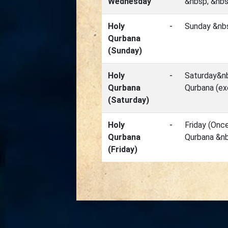
Wednesday
&nbsp; &nbs
Holy
-
Sunday &nbs
Qurbana
(Sunday)
Holy
-
Saturday&nb
Qurbana
Qurbana (ex
(Saturday)
Holy
-
Friday (Onc
Qurbana
Qurbana &nb
(Friday)