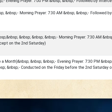
p;- Evening Prayer: 7:00 PM &nbsp; &nbsp;- Followed by Interce
p; &nbsp;- Morning Prayer: 7:30 AM &nbsp; &nbsp;- Followed by
sp;&nbsp; &nbsp; &nbsp; &nbsp;- Morning Prayer: 7:30 AM &nbsp
cept on the 2nd Saturday)
e a Month)&nbsp; &nbsp; &nbsp;- Evening Prayer: 7:30 PM &nbsp
sp; &nbsp;- Conducted on the Friday before the 2nd Saturday 