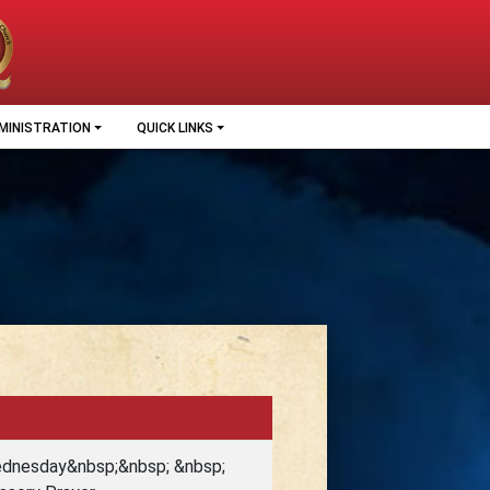
MINISTRATION
QUICK LINKS
Wednesday&nbsp;&nbsp; &nbsp;