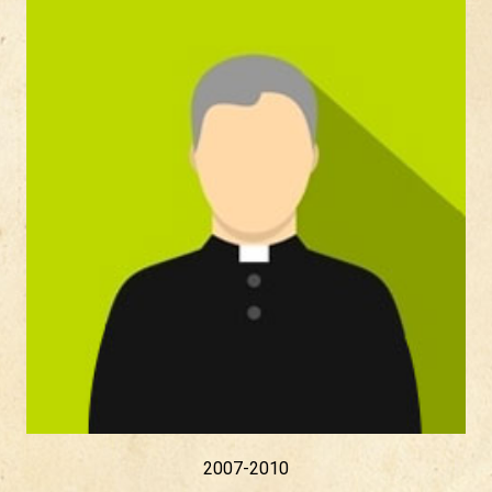
2007-2010