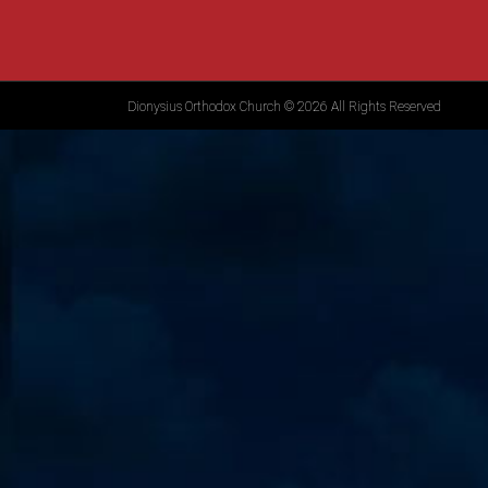
Dionysius Orthodox Church © 2026 All Rights Reserved