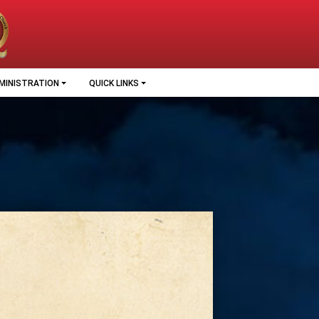
MINISTRATION
QUICK LINKS