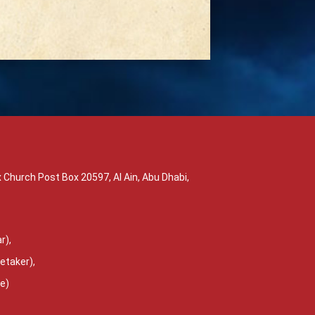
 Church Post Box 20597, Al Ain, Abu Dhabi,
r),
etaker),
ce)