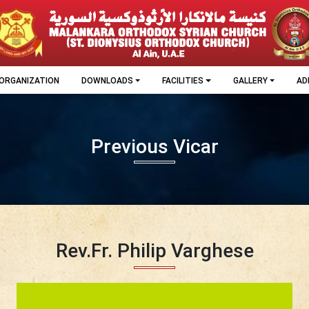
ORGANIZATION
DOWNLOADS
FACILITIES
GALLERY
AD
Previous Vicar
Rev.Fr. Philip Varghese