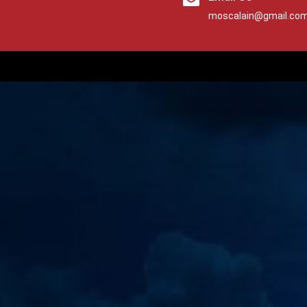
moscalain@gmail.co