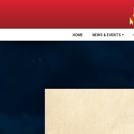
HOME
NEWS & EVENTS