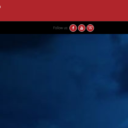
m
Follow us: