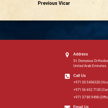
Previous Vicar
Address
St. Dionysius Orthodox
United Arab Emirates.
Call Us
+971 50 5436520
(Vica
+971 56 652 7130
(Car
+971 37 80 9498
(Offi
Email Us