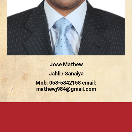
Jose Mathew
Jahli / Sanaiya
Mob: 058-5842158 email:
mathewj984@gmail.com