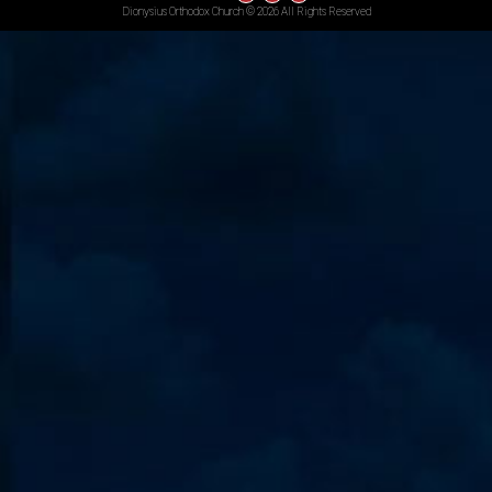
Dionysius Orthodox Church © 2026 All Rights Reserved