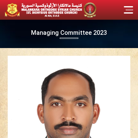
Managing Committee 2023