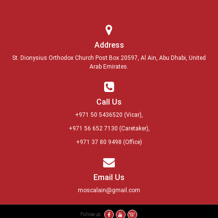
Address
St. Dionysius Orthodox Church Post Box 20597, Al Ain, Abu Dhabi, United
Arab Emirates.
Call Us
+971 50 5436520
(Vicar),
+971 56 652 7130
(Caretaker),
+971 37 80 9498
(Office)
Email Us
moscalain@gmail.com
Follow us: